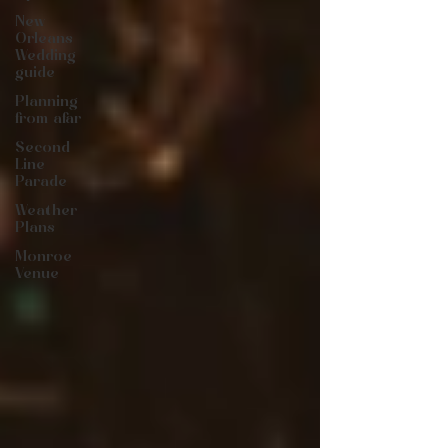
New
Orleans
Wedding
guide
Planning
from afar
Second
Line
Parade
Weather
Plans
Monroe
Venue