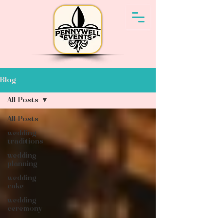
Blog
All Posts
All Posts
wedding
traditions
wedding
planning
wedding
cake
wedding
ceremony