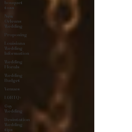
bouquet
toss
New
Orleans
Wedding
Proposing
Louisiana
Wedding
Information
Wedding
Florals
Wedding
Budget
Venues
LGBTQ+
Gay
Wedding
Desintation
Wedding
tips