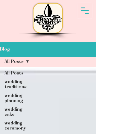
Blog
All Posts
All Posts
wedding
traditions
wedding
planning
wedding
cake
wedding
ceremony