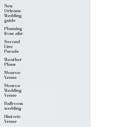
New
Orleans
Wedding
guide
Planning
from afar
Second
Line
Parade
Weather
Plans
Monroe
Venue
Monroe
Wedding
Venue
Ballroom
wedding
Historic
Venue