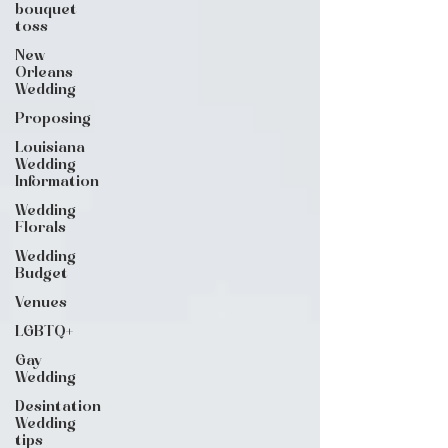
bouquet
toss
New
Orleans
Wedding
Proposing
Louisiana
Wedding
Information
Wedding
Florals
Wedding
Budget
Venues
LGBTQ+
Gay
Wedding
Desintation
Wedding
tips