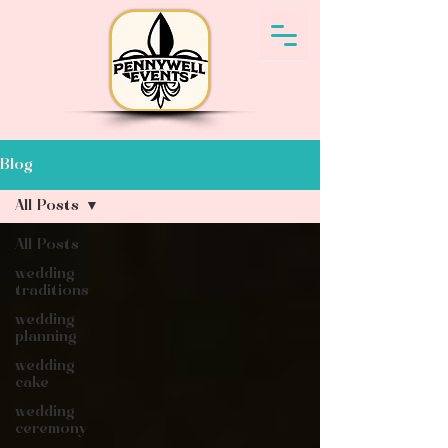
Blog
All Posts
All Posts
wedding
traditions
wedding
planning
wedding
cake
wedding
ceremony