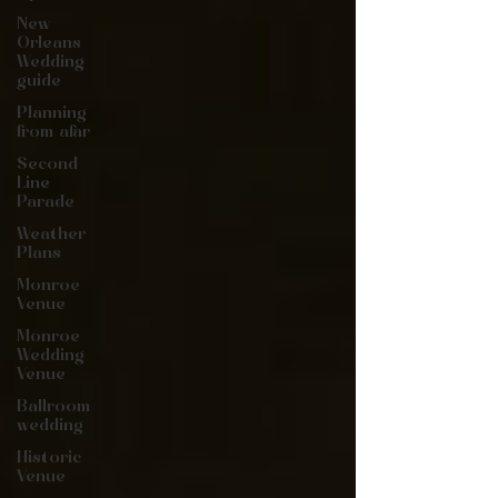
New
Orleans
Wedding
guide
Planning
from afar
Second
Line
Parade
Weather
Plans
Monroe
Venue
Monroe
Wedding
Venue
Ballroom
wedding
Historic
Venue