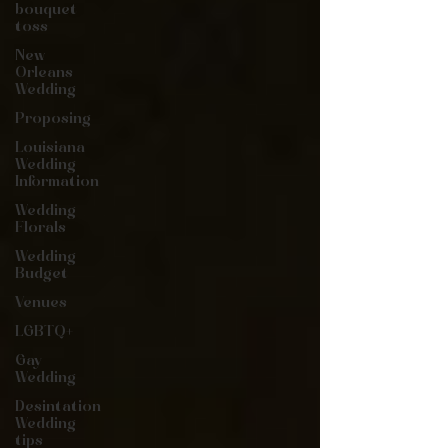
bouquet
toss
New
Orleans
Wedding
Proposing
Louisiana
Wedding
Information
Wedding
Florals
Wedding
Budget
Venues
LGBTQ+
Gay
Wedding
Desintation
Wedding
tips