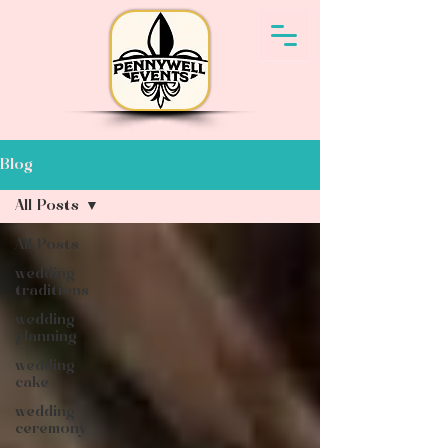
Blog
All Posts
All Posts
wedding
traditions
wedding
planning
wedding
cake
wedding
ceremony