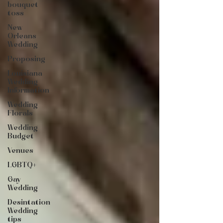
bouquet
toss
New
Orleans
Wedding
Proposing
Louisiana
Wedding
Information
Wedding
Florals
Wedding
Budget
Venues
LGBTQ+
Gay
Wedding
Desintation
Wedding
tips