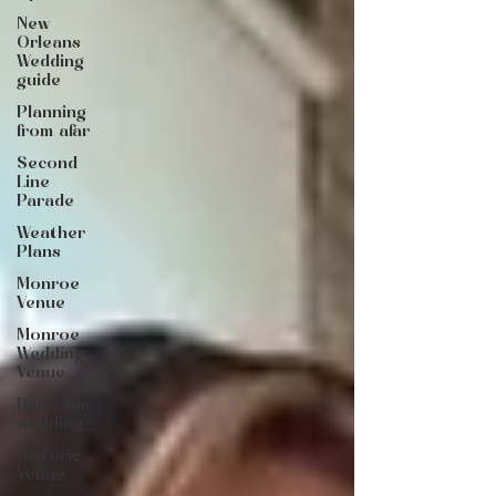
New
Orleans
Wedding
guide
Planning
from afar
Second
Line
Parade
Weather
Plans
Monroe
Venue
Monroe
Wedding
Venue
Ballroom
wedding
Historic
Venue