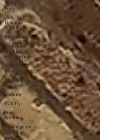
bouquet
toss
New
Orleans
Wedding
Proposing
Louisiana
Wedding
Information
Wedding
Florals
Wedding
Budget
Venues
LGBTQ+
Gay
Wedding
Desintation
Wedding
tips