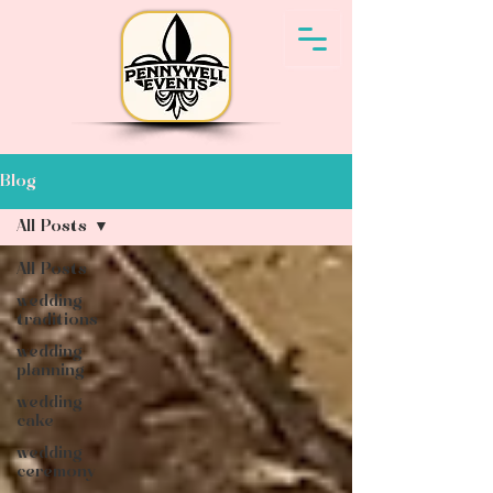
Blog
All Posts
All Posts
wedding
traditions
wedding
planning
wedding
cake
wedding
ceremony