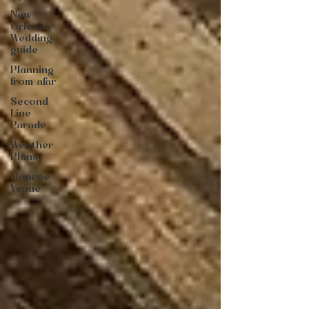
New
Orleans
Wedding
guide
Planning
from afar
Second
Line
Parade
Weather
Plans
Monroe
Venue