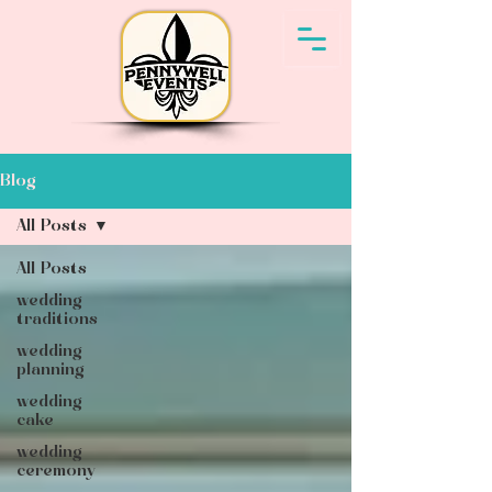
Blog
All Posts
All Posts
wedding
traditions
wedding
planning
wedding
cake
wedding
ceremony