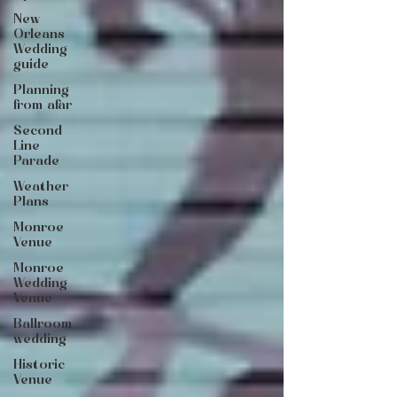
New
Orleans
Wedding
guide
Planning
from afar
Second
Line
Parade
Weather
Plans
Monroe
Venue
Monroe
Wedding
Venue
Ballroom
wedding
Historic
Venue