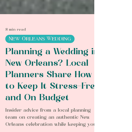
8 min read
New Orleans Wedding
Planning a Wedding in
New Orleans? Local
Planners Share How
to Keep It Stress-Free
and On Budget
Insider advice from a local planning