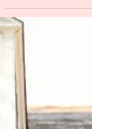
team on creating an authentic New
Orleans celebration while keeping your
budget and your sanity intact.