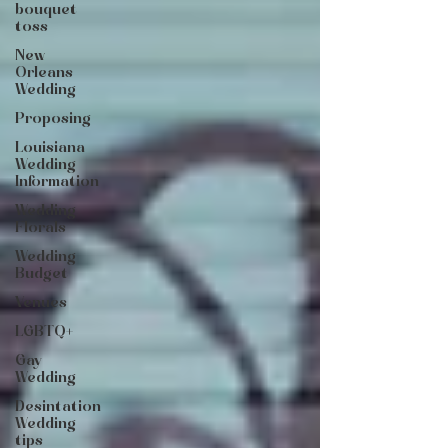
bouquet
toss
New
Orleans
Wedding
Proposing
Louisiana
Wedding
Information
Wedding
Florals
Wedding
Budget
Venues
LGBTQ+
Gay
Wedding
Desintation
Wedding
tips