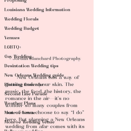
Proposing
Louisiana Wedding Information
Wedding Florals
Wedding Budget
Venues
LGBTQ+
Gay Wedding
Jordan Blanchard Photography
Desintation Wedding tips
New Orleans Wedding guide
	New Orleans has a way of 
getting under your skin. The 
Planning from afar
music, the food, the history, the 
Second Line Parade
romance in the air—it’s no 
Weather Plans
wonder so many couples from 
out of town choose to say “I do” 
Monroe Venue
here. But planning a New Orleans 
Monroe Wedding Venue
wedding from afar comes with its 