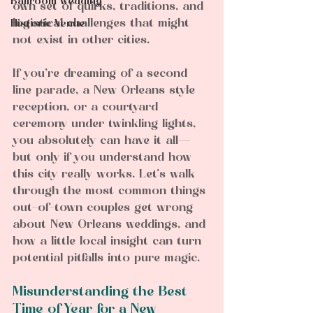
Ballroom wedding
own set of quirks, traditions, and 
logistical challenges that might 
Historic Venue
not exist in other cities.  
If you’re dreaming of a second 
line parade, a New Orleans style 
reception, or a courtyard 
ceremony under twinkling lights, 
you absolutely can have it all—
but only if you understand how 
this city really works. Let’s walk 
through the most common things 
out-of-town couples get wrong 
about New Orleans weddings, and 
how a little local insight can turn 
potential pitfalls into pure magic.
Misunderstanding the Best 
Time of Year for a New 