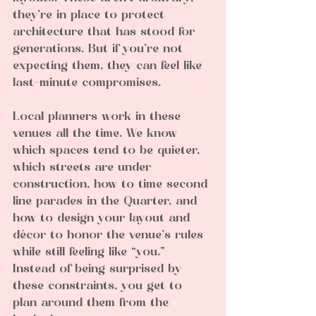
they’re in place to protect 
architecture that has stood for 
generations. But if you’re not 
expecting them, they can feel like 
last-minute compromises.
Local planners work in these 
venues all the time. We know 
which spaces tend to be quieter, 
which streets are under 
construction, how to time second 
line parades in the Quarter, and 
how to design your layout and 
décor to honor the venue’s rules 
while still feeling like “you.” 
Instead of being surprised by 
these constraints, you get to 
plan around them from the 