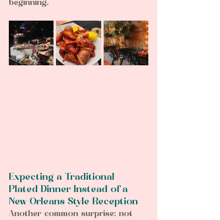
beginning.
Expecting a Traditional 
Plated Dinner Instead of a 
New Orleans Style Reception  
Another common surprise: not 