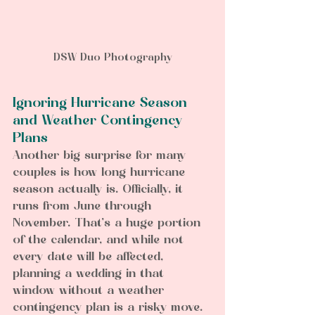
DSW Duo Photography
Ignoring Hurricane Season 
and Weather Contingency 
Plans  
Another big surprise for many 
couples is how long hurricane 
season actually is. Officially, it 
runs from June through 
November. That’s a huge portion 
of the calendar, and while not 
every date will be affected, 
planning a wedding in that 
window without a weather 
contingency plan is a risky move.