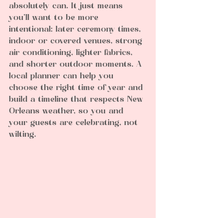
absolutely can. It just means 
you’ll want to be more 
intentional: later ceremony times, 
indoor or covered venues, strong 
air conditioning, lighter fabrics, 
and shorter outdoor moments. A 
local planner can help you 
choose the right time of year and 
build a timeline that respects New 
Orleans weather, so you and 
your guests are celebrating, not 
wilting.