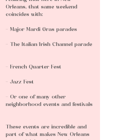
Orleans, that same weekend 
coincides with:
- Major Mardi Gras parades  
- The Italian/Irish Channel parade 
- French Quarter Fest  
- Jazz Fest  
- Or one of many other 
neighborhood events and festivals 
These events are incredible and 
part of what makes New Orleans 