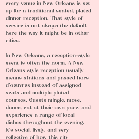
every venue in New Orleans is set 
up for a traditional seated, plated 
dinner reception. That style of 
service is not always the default 
here the way it might be in other 
cities.
In New Orleans, a reception-style 
event is often the norm. A New 
Orleans style reception usually 
means stations and passed hors 
d’oeuvres instead of assigned 
seats and multiple plated 
courses. Guests mingle, move, 
dance, eat at their own pace, and 
experience a range of local 
dishes throughout the evening. 
It’s social, lively, and very 
reflective of how this city 