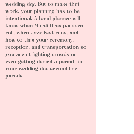
wedding day. But to make that 
work, your planning has to be 
intentional. A local planner will 
know when Mardi Gras parades 
roll, when Jazz Fest runs, and 
how to time your ceremony, 
reception, and transportation so 
you aren’t fighting crowds or 
even getting denied a permit for 
your wedding day second line 
parade.