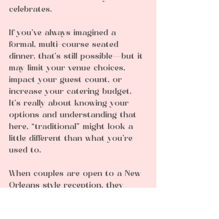
celebrates.
If you’ve always imagined a 
formal, multi-course seated 
dinner, that’s still possible—but it 
may limit your venue choices, 
impact your guest count, or 
increase your catering budget. 
It’s really about knowing your 
options and understanding that 
here, “traditional” might look a 
little different than what you’re 
used to.
When couples are open to a New 
Orleans style reception, they 
often find it creates a more 
relaxed, interactive atmosphere. 