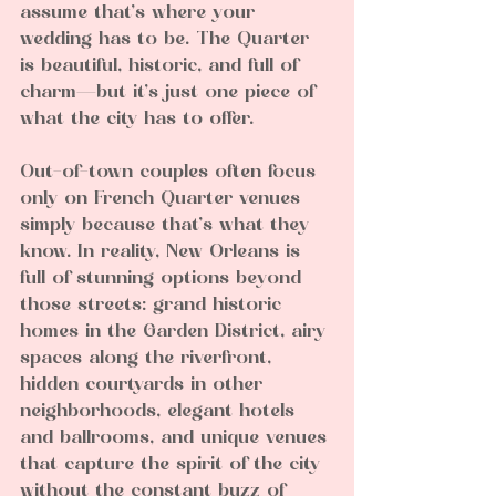
assume that’s where your 
wedding has to be. The Quarter 
is beautiful, historic, and full of 
charm—but it’s just one piece of 
what the city has to offer.
Out-of-town couples often focus 
only on French Quarter venues 
simply because that’s what they 
know. In reality, New Orleans is 
full of stunning options beyond 
those streets: grand historic 
homes in the Garden District, airy 
spaces along the riverfront, 
hidden courtyards in other 
neighborhoods, elegant hotels 
and ballrooms, and unique venues 
that capture the spirit of the city 
without the constant buzz of 