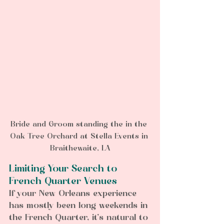
Bride and Groom standing the in the 
Oak Tree Orchard at Stella Events in 
Braithewaite, LA
Limiting Your Search to 
French Quarter Venues
If your New Orleans experience 
has mostly been long weekends in 
the French Quarter, it’s natural to 