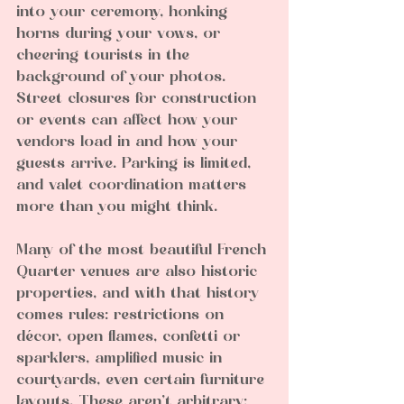
into your ceremony, honking 
horns during your vows, or 
cheering tourists in the 
background of your photos. 
Street closures for construction 
or events can affect how your 
vendors load in and how your 
guests arrive. Parking is limited, 
and valet coordination matters 
more than you might think.
Many of the most beautiful French 
Quarter venues are also historic 
properties, and with that history 
comes rules: restrictions on 
décor, open flames, confetti or 
sparklers, amplified music in 
courtyards, even certain furniture 
layouts. These aren’t arbitrary; 