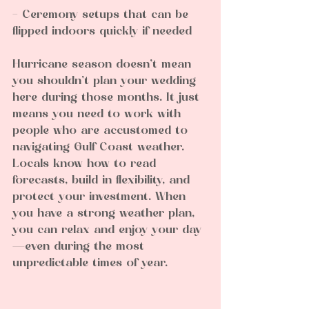
- Ceremony setups that can be 
flipped indoors quickly if needed  
Hurricane season doesn’t mean 
you shouldn’t plan your wedding 
here during those months. It just 
means you need to work with 
people who are accustomed to 
navigating Gulf Coast weather. 
Locals know how to read 
forecasts, build in flexibility, and 
protect your investment. When 
you have a strong weather plan, 
you can relax and enjoy your day
—even during the most 
unpredictable times of year.