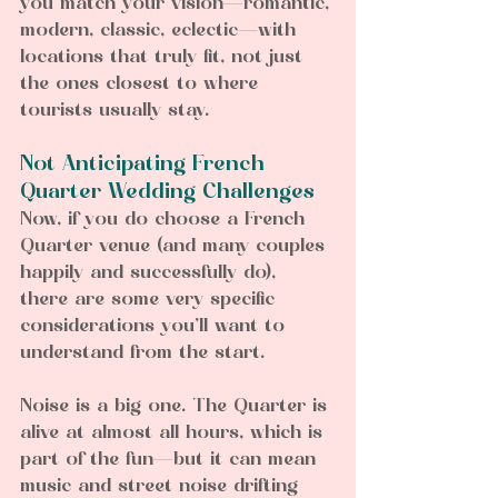
you match your vision—romantic, 
modern, classic, eclectic—with 
locations that truly fit, not just 
the ones closest to where 
tourists usually stay.
Not Anticipating French 
Quarter Wedding Challenges 
Now, if you do choose a French 
Quarter venue (and many couples 
happily and successfully do), 
there are some very specific 
considerations you’ll want to 
understand from the start.
Noise is a big one. The Quarter is 
alive at almost all hours, which is 
part of the fun—but it can mean 
music and street noise drifting 