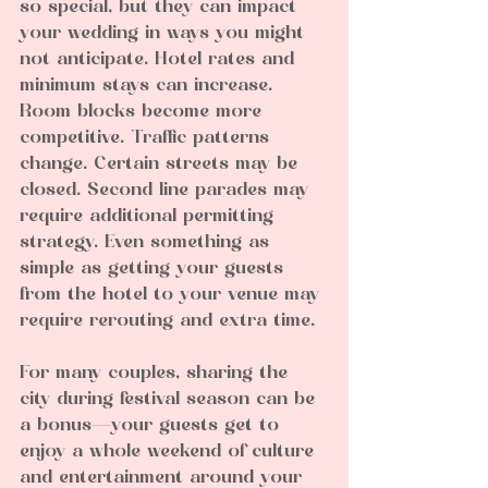
so special, but they can impact 
your wedding in ways you might 
not anticipate. Hotel rates and 
minimum stays can increase. 
Room blocks become more 
competitive. Traffic patterns 
change. Certain streets may be 
closed. Second line parades may 
require additional permitting 
strategy. Even something as 
simple as getting your guests 
from the hotel to your venue may 
require rerouting and extra time.
For many couples, sharing the 
city during festival season can be 
a bonus—your guests get to 
enjoy a whole weekend of culture 
and entertainment around your 