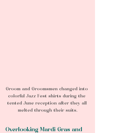
Groom and Groomsmen changed into 
colorful Jazz Fest shirts during the 
tented June reception after they all 
melted through their suits.
Overlooking Mardi Gras and 