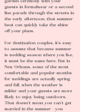
garden ceremony with your 
guests in formalwear or a second 
line parade through the streets in 
the early afternoon, that summer 
heat can quickly take the shine 
off your plans.
For destination couples, it’s easy 
to assume that because summer 
is wedding season where you live, 
it must be the same here. But in 
New Orleans, some of the most 
comfortable and popular months 
for weddings are actually spring 
and fall, when the weather is 
milder and your guests are more 
likely to enjoy being outdoors.
That doesn’t mean you can’t get 
married in the summer—you 