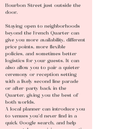
Bourbon Street just outside the 
door.
Staying open to neighborhoods 
beyond the French Quarter can 
give you more availability, different 
price points, more flexible 
policies, and sometimes better 
logistics for your guests. It can 
also allow you to pair a quieter 
ceremony or reception setting 
with a lively second line parade 
or after-party back in the 
Quarter, giving you the best of 
both worlds.
A local planner can introduce you 
to venues you’d never find in a 
quick Google search, and help 