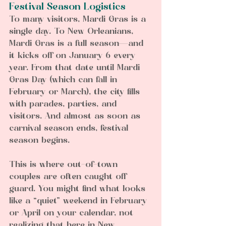
Festival Season Logistics
To many visitors, Mardi Gras is a 
single day. To New Orleanians, 
Mardi Gras is a full season—and 
it kicks off on January 6 every 
year. From that date until Mardi 
Gras Day (which can fall in 
February or March), the city fills 
with parades, parties, and 
visitors. And almost as soon as 
carnival season ends, festival 
season begins.
This is where out-of-town 
couples are often caught off 
guard. You might find what looks 
like a “quiet” weekend in February 
or April on your calendar, not 
realizing that here in New 