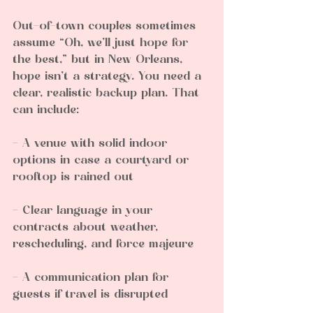
Out-of-town couples sometimes 
assume “Oh, we’ll just hope for 
the best,” but in New Orleans, 
hope isn’t a strategy. You need a 
clear, realistic backup plan. That 
can include:
- A venue with solid indoor 
options in case a courtyard or 
rooftop is rained out  
- Clear language in your 
contracts about weather, 
rescheduling, and force majeure  
- A communication plan for 
guests if travel is disrupted  