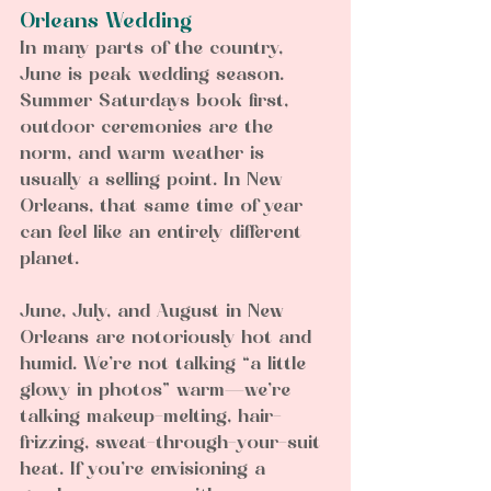
Orleans Wedding
In many parts of the country, 
June is peak wedding season. 
Summer Saturdays book first, 
outdoor ceremonies are the 
norm, and warm weather is 
usually a selling point. In New 
Orleans, that same time of year 
can feel like an entirely different 
planet.
June, July, and August in New 
Orleans are notoriously hot and 
humid. We’re not talking “a little 
glowy in photos” warm—we’re 
talking makeup-melting, hair-
frizzing, sweat-through-your-suit 
heat. If you’re envisioning a 